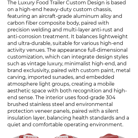
The Luxury Food Trailer Custom Design is based
on a high-end heavy-duty custom chassis,
featuring an aircraft-grade aluminum alloy and
carbon fiber composite body, paired with
precision welding and multi-layer anti-rust and
anti-corrosion treatment. It balances lightweight
and ultra-durable, suitable for various high-end
activity venues. The appearance full-dimensional
customization, which can integrate design styles
such as vintage luxury, minimalist high-end, and
brand exclusivity, paired with custom paint, metal
carving, imported sunades, and embedded
atmosphere light groups, creating a mobile
aesthetic space with both recognition and high-
end sense. The interior uses food-grade 304
brushed stainless steel and environmental
protection veneer panels, paired with a silent
insulation layer, balancing health standards and a
quiet and comfortable operating environment.