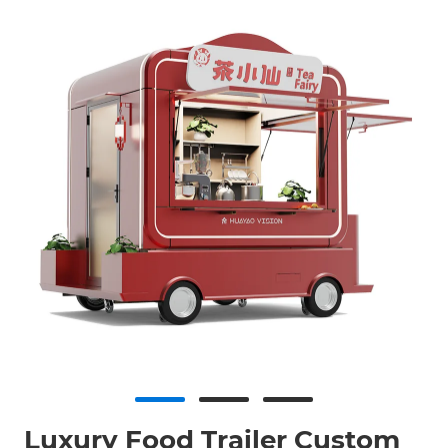
Luxury Food Trailer Custom