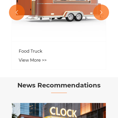


Food Truck
View More >>
News Recommendations