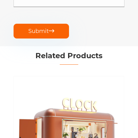
Submit

Related Products