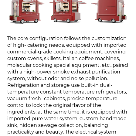
The core configuration follows the customization
of high- catering needs, equipped with imported
commercial-grade cooking equipment, covering
custom ovens, skillets, Italian coffee machines,
molecular cooking special equipment, etc., paired
with a high-power smoke exhaust purification
system, without odor and noise pollution.
Refrigeration and storage use built-in dual-
temperature constant temperature refrigerators,
vacuum fresh- cabinets, precise temperature
control to lock the original flavor of the
ingredients; at the same time, it is equipped with
imported pure water system, custom handmade
sink, hidden sewage collection, balancing
practicality and beauty. The electrical system