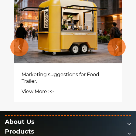


Marketing suggestions for Food
Trailer.
View More >>
About Us
Products