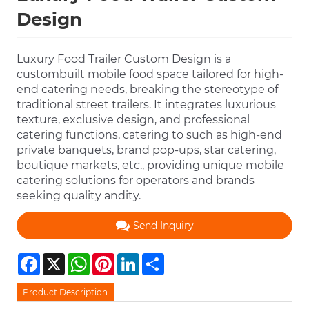
Design
Luxury Food Trailer Custom Design is a
custombuilt mobile food space tailored for high-
end catering needs, breaking the stereotype of
traditional street trailers. It integrates luxurious
texture, exclusive design, and professional
catering functions, catering to such as high-end
private banquets, brand pop-ups, star catering,
boutique markets, etc., providing unique mobile
catering solutions for operators and brands
seeking quality andity.
Send Inquiry
Facebook
X
WhatsApp
Pinterest
LinkedIn
Share
Product Description