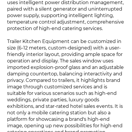
uses intelligent power distribution management,
paired with a silent generator and uninterrupted
power supply, supporting intelligent lighting,
temperature control adjustment, comprehensive
protection of high-end catering services.
Trailer Kitchen Equipment can be customized in
size (6-12 meters, custom-designed) with a user-
friendly interior layout, providing ample space for
operation and display. The sales window uses
imported explosion-proof glass and an adjustable
damping countertop, balancing interactivity and
privacy. Compared to trailers, it highlights brand
image through customized services and is
suitable for various scenarios such as high-end
weddings, private parties, luxury goods
exhibitions, and star-rated hotel sales events. It is
not only a mobile catering station but also a
platform for showcasing a brand's high-end
image, opening up new possibilities for high-end