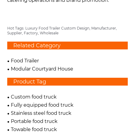
catering operations and brand promotion.
Hot Tags: Luxury Food Trailer Custom Design, Manufacturer,
Supplier, Factory, Wholesale
Related Category
Food Trailer
Modular Courtyard House
Product Tag
Custom food truck
Fully equipped food truck
Stainless steel food truck
Portable food truck
Towable food truck