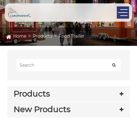
Home
Products
Food Trailer
Products
New Products