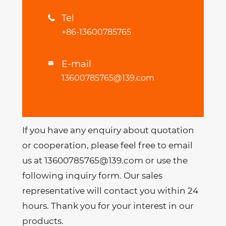
Tel

+86-13600785765
E-mail

13600785765@139.com
If you have any enquiry about quotation
or cooperation, please feel free to email
us at 13600785765@139.com or use the
following inquiry form. Our sales
representative will contact you within 24
hours. Thank you for your interest in our
products.