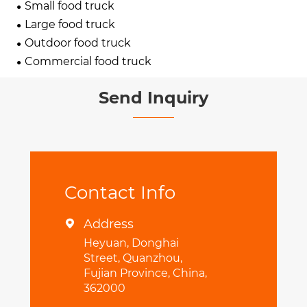
Small food truck
Large food truck
Outdoor food truck
Commercial food truck
Send Inquiry
Contact Info
Address

Heyuan, Donghai
Street, Quanzhou,
Fujian Province, China,
362000